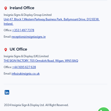
About Us
Property & Facilities
Branding & Display
Ireland Office
Sustainability
Education & Healthcare
Food Safety
Insignia Signs & Display Group Limited
FAQ
Farm & Equestrian
Prohibition
Unit 47, Block 1,Western Parkway Business Park, Ballymount Drive, D12 EE38,
Contact Us
Motorsport Livery
Children
Ireland.
Product Type
Mandatory
Office:
+353 1 497 7378
Fire
Email:
reception@insigniasigns.ie
Info & Direction Sign
Road Sign
UK Office
Temporary Road Sign
Insignia Signs & Display (UK) Limited
THE SIGN FACTORY, 705 Ormskirk Road, Wigan, WN5 8AQ
Safety Mandatory Sign
Office:
+44 1695 627 628
Environmental Sign
Email:
info@ukinsignia.co.uk
Health & Safety Sign
Noticeboard
Accessories
Display
Pedestrian & Vehicle Gantries
2024 Insignia Sign & Display Ltd. All Right Reserved.
Sign & Road Sign Accessories