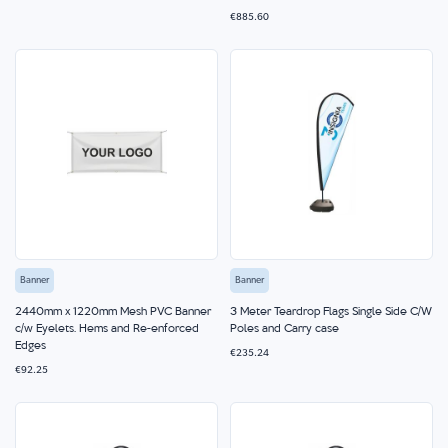
€885.60
Banner
Banner
2440mm x 1220mm Mesh PVC Banner
3 Meter Teardrop Flags Single Side C/W
c/w Eyelets, Hems and Re-enforced
Poles and Carry case
Edges
€235.24
€92.25