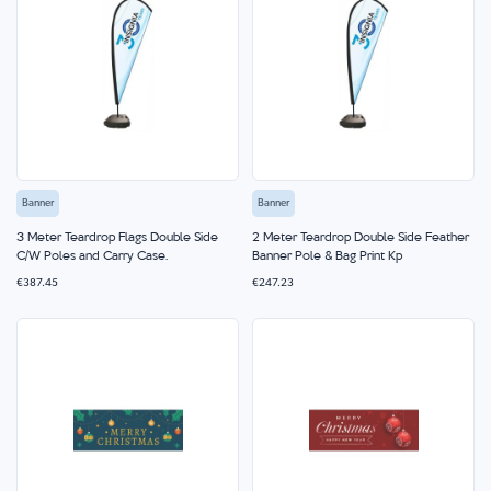
Banner
Banner
3 Meter Teardrop Flags Double Side
2 Meter Teardrop Double Side Feather
C/W Poles and Carry Case.
Banner Pole & Bag Print Kp
€387.45
€247.23