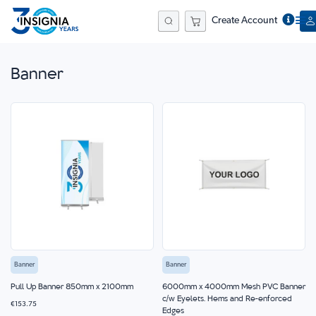
Create Account
Search
Banner
Banner
Banner
Pull Up Banner 850mm x 2100mm
6000mm x 4000mm Mesh PVC Banner
c/w Eyelets, Hems and Re-enforced
€153.75
Edges