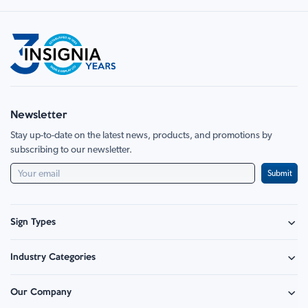
currently
Page
Next
reading
page
Newsletter
Stay up-to-date on the latest news, products, and promotions by
subscribing to our newsletter.
Submit
Sign Types
Safety Signage
Industry Categories
Hazard Sign
Construction & Site Safety
Caution Sign
Our Company
Retail - Events & Hospitality
Information