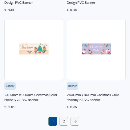
Design PVC Banner
Design PVC Banner
€116.85
€116.85
Banner
Banner
2400mm x 900mm Christmas Child
2400mm x 900mm Christmas Child
Friendly A PVC Banner
Friendly B PVC Banner
€116.85
€116.85
Page
You're
Page
1
2