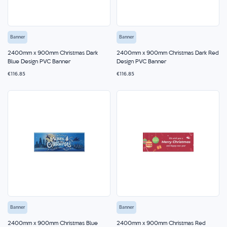
Banner
Banner
2400mm x 900mm Christmas Dark
2400mm x 900mm Christmas Dark Red
Blue Design PVC Banner
Design PVC Banner
€116.85
€116.85
Banner
Banner
2400mm x 900mm Christmas Blue
2400mm x 900mm Christmas Red