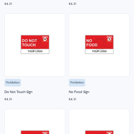
€4.31
€4.31
Prohibition
Prohibition
Do Not Touch Sign
No Food Sign
€4.31
€4.31