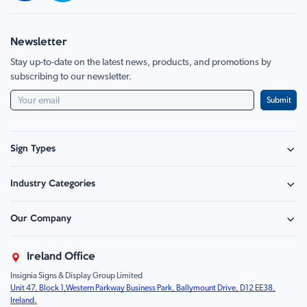
Newsletter
Stay up-to-date on the latest news, products, and promotions by
subscribing to our newsletter.
Submit
Sign Types
Safety Signage
Industry Categories
Hazard Sign
Construction & Site Safety
Caution Sign
Our Company
Retail - Events & Hospitality
Information
About Us
Property & Facilities
Branding & Display
Ireland Office
Sustainability
Education & Healthcare
Food Safety
Insignia Signs & Display Group Limited
FAQ
Farm & Equestrian
Prohibition
Unit 47, Block 1,Western Parkway Business Park, Ballymount Drive, D12 EE38,
Contact Us
Motorsport Livery
Children
Ireland.