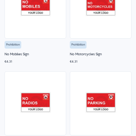
Prohibition
Prohibition
No Mobiles Sign
No Motorcycles Sign
€4.31
€4.31