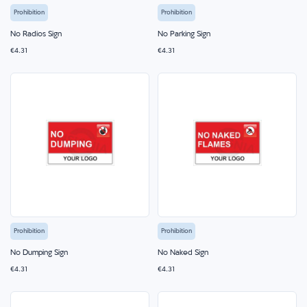
Prohibition
Prohibition
No Radios Sign
No Parking Sign
€4.31
€4.31
Prohibition
Prohibition
No Dumping Sign
No Naked Sign
€4.31
€4.31