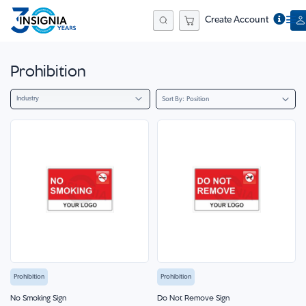
Create Account
Search
Prohibition
Industry
Sort By
Prohibition
Prohibition
No Smoking Sign
Do Not Remove Sign