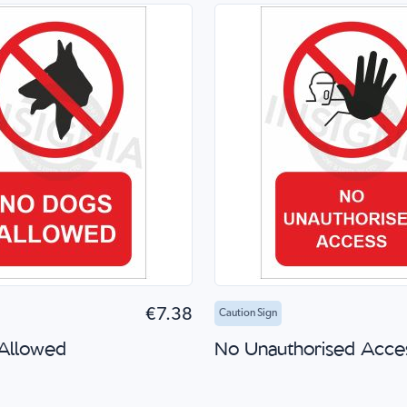
to Cart
Quick Shop
Add to Cart
Quick
€7.38
Caution Sign
Allowed
No Unauthorised Acce