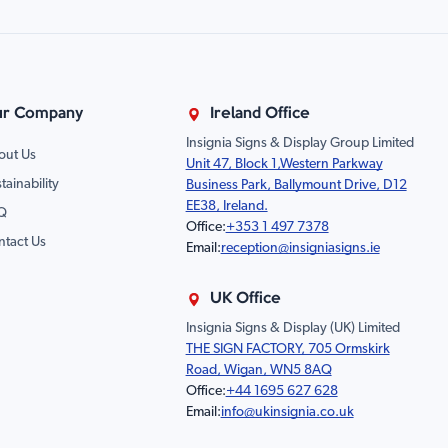
r Company
Ireland Office
Insignia Signs & Display Group Limited
out Us
Unit 47, Block 1,Western Parkway
tainability
Business Park, Ballymount Drive, D12
EE38, Ireland.
Q
Office:
+353 1 497 7378
ntact Us
Email:
reception@insigniasigns.ie
UK Office
Insignia Signs & Display (UK) Limited
THE SIGN FACTORY, 705 Ormskirk
Road, Wigan, WN5 8AQ
Office:
+44 1695 627 628
Email:
info@ukinsignia.co.uk