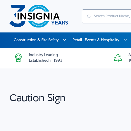
Search
Construction & Site Safety
Retail - Events & Hospitality
Industry Leading
A
Established in 1993
1
Caution Sign