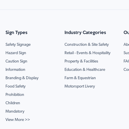
Sign Types
Industry Categories
Ou
Safety Signage
Construction & Site Safety
Ab
Hazard Sign
Retail - Events & Hospitality
Sus
Caution Sign
Property & Facilities
FA
Information
Education & Healthcare
Co
Branding & Display
Farm & Equestrian
Food Safety
Motorsport Livery
Prohibition
Children
Mandatory
View More >>