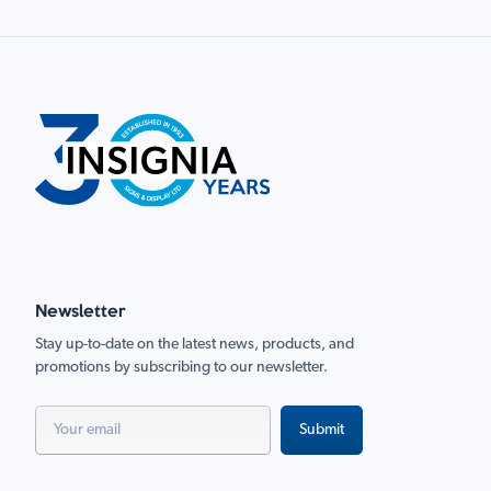
Newsletter
Stay up-to-date on the latest news, products, and
promotions by subscribing to our newsletter.
Submit