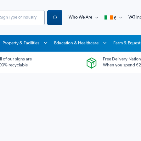
Who We Are
VAT Inc
€
Search
Property & Facilities
Education & Healthcare
Farm & Equest
ll of our signs are
Free Delivery Nation
00% recyclable
When you spend €