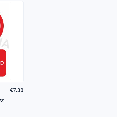
 Shop
€7.38
ss