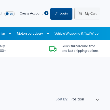
l.
Create Account
Login
My Cart
rian
Motorsport Livery
Vehicle Wrapping & Taxi Wrap
ally
Quick turnaround time
200+
and fast shipping options
Sort By