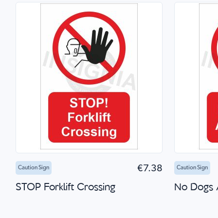
Add to Cart
Quick Shop
Add 
€7.38
Caution Sign
Caution Sign
STOP Forklift Crossing
No Dogs 