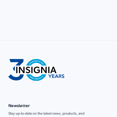
Newsletter
Stay up-to-date on the latest news, products, and