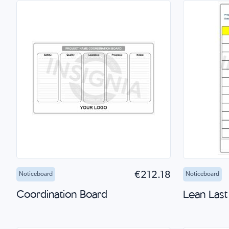
Add to Cart
Quick Shop
Add 
€212.18
Noticeboard
Noticeboard
Coordination Board
Lean Last