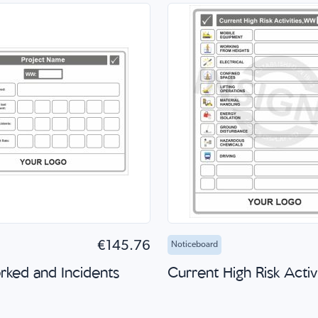
to Cart
Quick Shop
Add to Cart
Quick
€145.76
Noticeboard
ked and Incidents
Current High Risk Activi