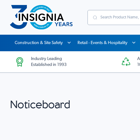
Search
Construction & Site Safety
Retail - Events & Hospitality
Industry Leading
A
Established in 1993
1
Noticeboard