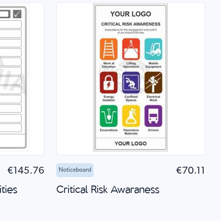
 Shop
Add to Cart
Quick Shop
€145.76
€70.11
Noticeboard
ties
Critical Risk Awaraness