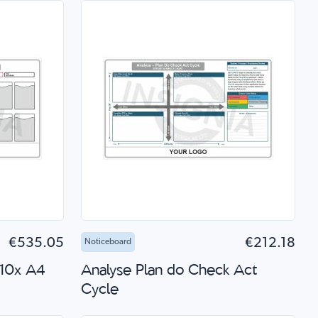
 Shop
Add to Cart
Quick Shop
€535.05
€212.18
Noticeboard
 10x A4
Analyse Plan do Check Act
Cycle