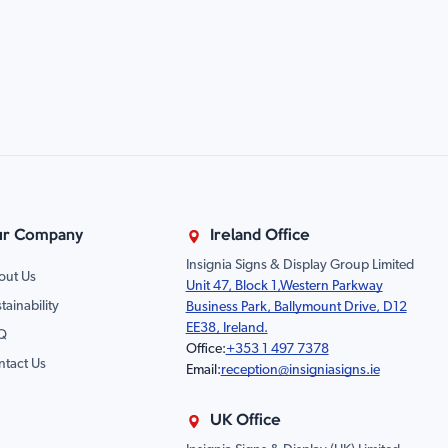
r Company
Ireland Office
Insignia Signs & Display Group Limited
out Us
Unit 47, Block 1,Western Parkway
tainability
Business Park, Ballymount Drive, D12
EE38, Ireland.
Q
Office:
+353 1 497 7378
ntact Us
Email:
reception@insigniasigns.ie
UK Office