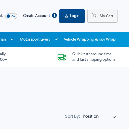
l.
Create Account
Login
My Cart
rian
Motorsport Livery
Vehicle Wrapping & Taxi Wrap
ally
Quick turnaround time
200+
and fast shipping options
Sort By