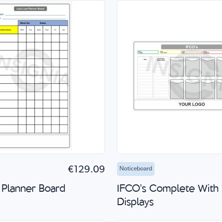
to Cart
Quick Shop
Add to Cart
Quick
€129.09
Noticeboard
 Planner Board
IFCO's Complete With
Displays