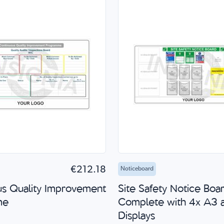
to Cart
Quick Shop
Add to Cart
Quick
€212.18
Noticeboard
us Quality Improvement
Site Safety Notice Boa
me
Complete with 4x A3 
Displays