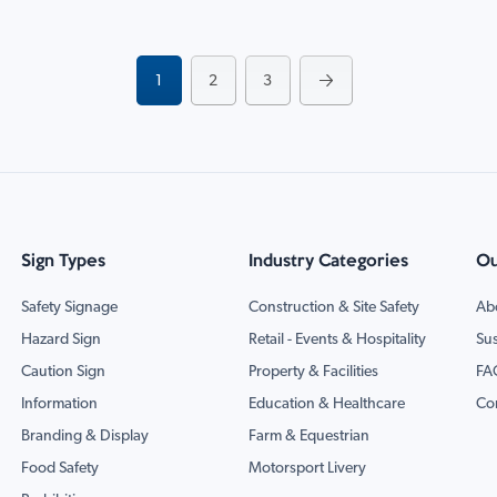
Page
You're currently reading page
Page
Page
Page
Next
1
2
3
Sign Types
Industry Categories
Ou
Safety Signage
Construction & Site Safety
Ab
Hazard Sign
Retail - Events & Hospitality
Sus
Caution Sign
Property & Facilities
FA
Information
Education & Healthcare
Co
Branding & Display
Farm & Equestrian
Food Safety
Motorsport Livery