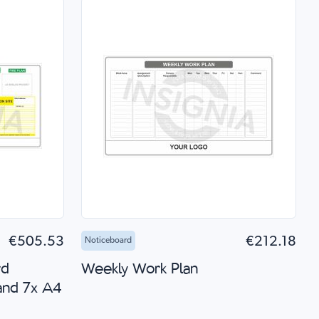
 Shop
Add to Cart
Quick Shop
€505.53
€212.18
Noticeboard
rd
Weekly Work Plan
and 7x A4