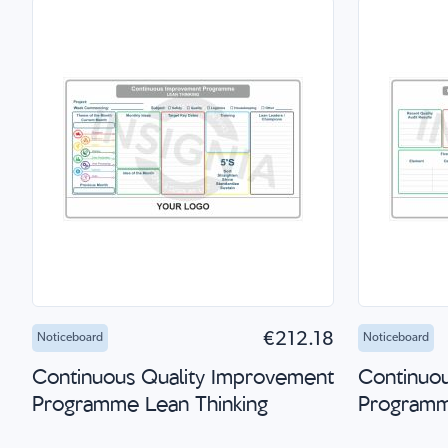
Add to Cart
Quick Shop
Add 
€212.18
Noticeboard
Noticeboard
Continuous Quality Improvement
Continuo
Programme Lean Thinking
Program