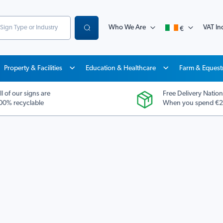
Who We Are
VAT Inc
€
Search
Property & Facilities
Education & Healthcare
Farm & Equest
ll of our signs are
Free Delivery Nation
00% recyclable
When you spend €