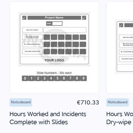
Add to Cart
Quick Shop
Add 
€710.33
Noticeboard
Noticeboard
Hours Worked and Incidents
Hours Wor
Complete with Slides
Dry-wipe