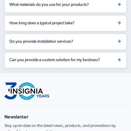
What materials do you use for your products?
How long does a typical project take?
Do you provide installation services?
Can you provide a custom solution for my business?
Newsletter
Stay up-to-date on the latest news, products, and promotions by