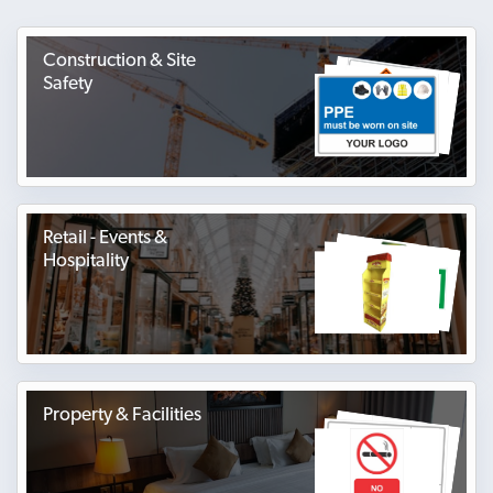
Construction & Site
Safety
Retail - Events &
Hospitality
Property & Facilities