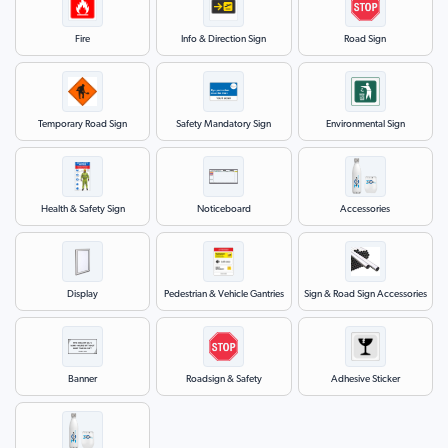
Fire
Info & Direction Sign
Road Sign
Temporary Road Sign
Safety Mandatory Sign
Environmental Sign
Health & Safety Sign
Noticeboard
Accessories
Display
Pedestrian & Vehicle Gantries
Sign & Road Sign Accessories
Banner
Roadsign & Safety
Adhesive Sticker