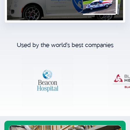
Used by the world's best companies