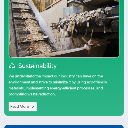
Sustainability
We understand the impact our industry can have on the
environment and strive to minimize it by using eco-friendly
materials, implementing energy-efficient processes, and
promoting waste reduction.
Read More