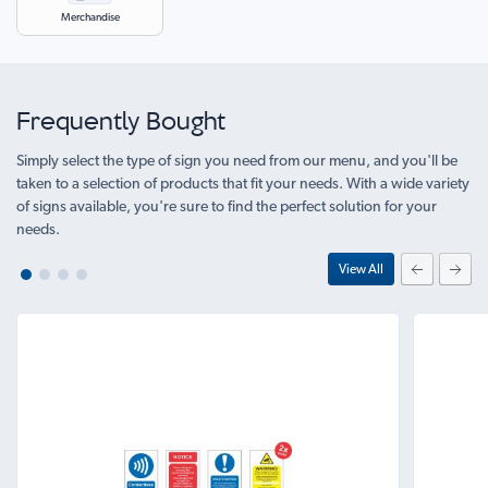
Merchandise
Frequently Bought
Simply select the type of sign you need from our menu, and you'll be
taken to a selection of products that fit your needs. With a wide variety
of signs available, you're sure to find the perfect solution for your
needs.
View All