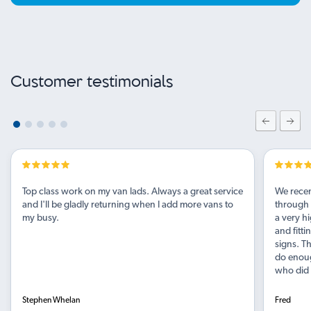
Customer testimonials
Top class work on my van lads. Always a great service
We recen
and I'll be gladly returning when I add more vans to
through 
my busy.
a very hi
and fitt
signs. Th
do enough
who did a
Stephen Whelan
Fred