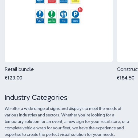
Retail bundle
Construc
€123.00
€184.50
Industry Categories
We offer a wide range of signs and displays to meet the needs of
various industries and sectors. Whether you're looking for a
temporary solution for an event, a new sign for your retail store, or a
complete vehicle wrap for your fleet, we have the experience and
expertise to create the perfect visual solution for your needs.