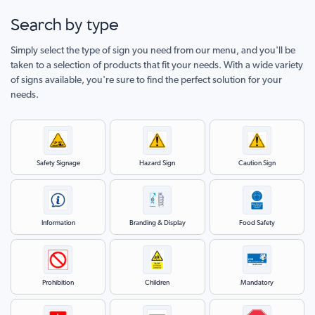
Events
Search by type
Hospitals
Simply select the type of sign you need from our menu, and you'll be
Hotels
taken to a selection of products that fit your needs. With a wide variety
of signs available, you're sure to find the perfect solution for your
Farms &
needs.
Agribusiness
Airports
Stadiums
Safety Signage
Hazard Sign
Caution Sign
Information
Branding & Display
Food Safety
Prohibition
Children
Mandatory