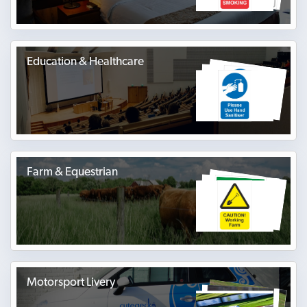
Education & Healthcare
Farm & Equestrian
Motorsport Livery