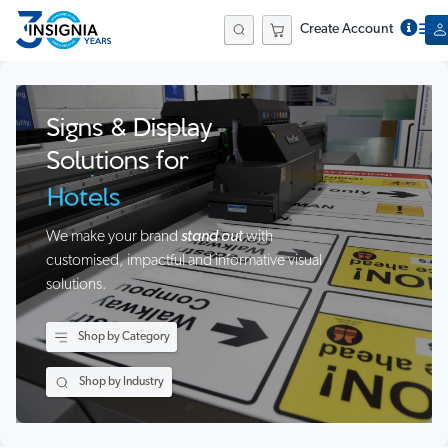
Construction
Create Account
Schools
Search
Businesses
Events
Signs & Display
Hospitals
Solutions for
Hotels
Farms &
We make your brand
stand out
with
Agribusiness
customised, impactful and informative visual
solutions.
Airports
Stadiums
Shop by Category
Construction
Shop by Industry
Schools
Businesses