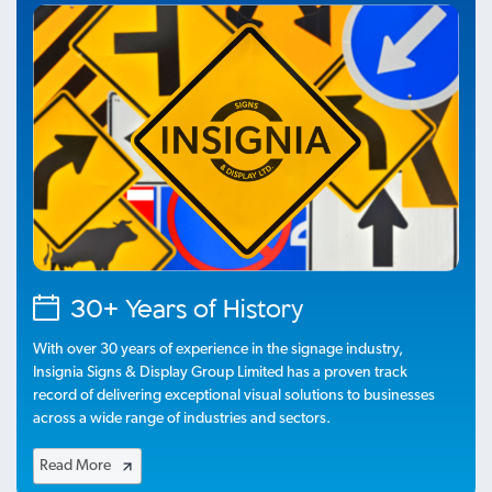
30+ Years of History
With over 30 years of experience in the signage industry,
Insignia Signs & Display Group Limited has a proven track
record of delivering exceptional visual solutions to businesses
across a wide range of industries and sectors.
Read More