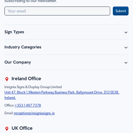
subscribing to our newsletter.
Submit
Sign Types
Safety Signage
Industry Categories
Hazard Sign
Construction & Site Safety
Caution Sign
Our Company
Retail - Events & Hospitality
Information
About Us
Property & Facilities
Branding & Display
Ireland Office
Sustainability
Education & Healthcare
Food Safety
Insignia Signs & Display Group Limited
FAQ
Farm & Equestrian
Prohibition
Unit 47, Block 1,Western Parkway Business Park, Ballymount Drive, D12 EE38,
Contact Us
Motorsport Livery
Children
Ireland.
Product Type
Mandatory
Office:
+353 1 497 7378
Fire
Email:
reception@insigniasigns.ie
Info & Direction Sign
Road Sign
UK Office