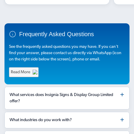
Frequently Asked Questions
See the frequently asked questions you may have. If you can't
find your answer, please contact us directly via WhatsApp (icon
on the right side below the screen), phone or email.
Read More
What services does Insignia Signs & Display Group Limited
offer?
What industries do you work with?