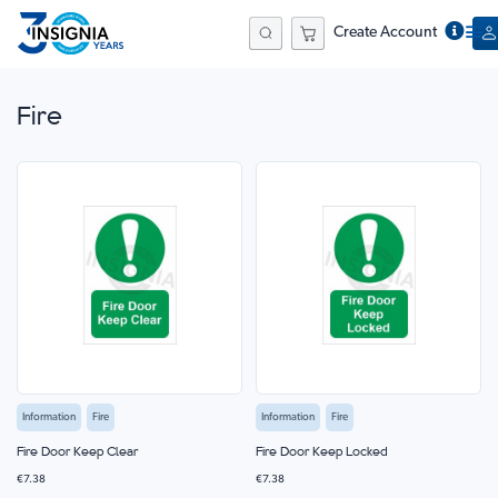
Create Account
Search
Fire
Information
Fire
Information
Fire
Fire Door Keep Clear
Fire Door Keep Locked
€7.38
€7.38