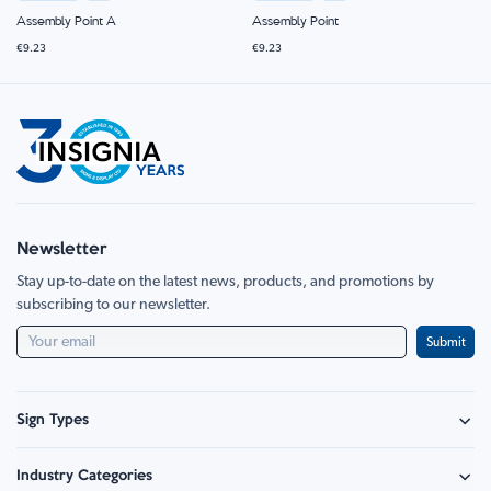
Assembly Point A
Assembly Point
€9.23
€9.23
Newsletter
Stay up-to-date on the latest news, products, and promotions by
subscribing to our newsletter.
Submit
Sign Types
Safety Signage
Industry Categories
Hazard Sign