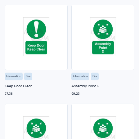
Information
Fire
Information
Fire
Keep Door Clear
Assembly Point D
€7.38
€9.23