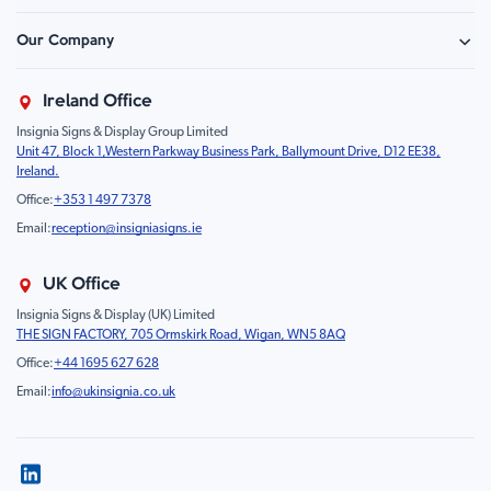
Construction & Site Safety
Caution Sign
Our Company
Retail - Events & Hospitality
Information
About Us
Property & Facilities
Branding & Display
Ireland Office
Sustainability
Education & Healthcare
Food Safety
Insignia Signs & Display Group Limited
FAQ
Farm & Equestrian
Prohibition
Unit 47, Block 1,Western Parkway Business Park, Ballymount Drive, D12 EE38,
Contact Us
Motorsport Livery
Children
Ireland.
Product Type
Mandatory
Office:
+353 1 497 7378
Fire
Email:
reception@insigniasigns.ie
Info & Direction Sign
Road Sign
UK Office
Temporary Road Sign
Insignia Signs & Display (UK) Limited
THE SIGN FACTORY, 705 Ormskirk Road, Wigan, WN5 8AQ
Safety Mandatory Sign
Office:
+44 1695 627 628
Environmental Sign
Email:
info@ukinsignia.co.uk
Health & Safety Sign
Noticeboard
Accessories
Display