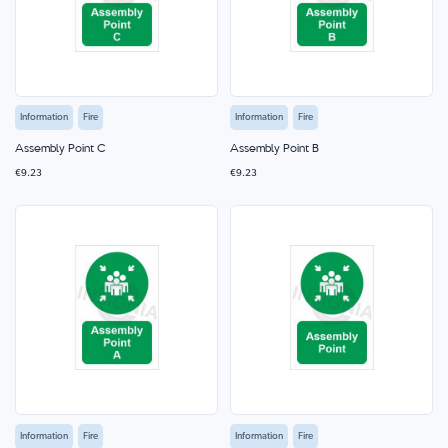
Information
Fire
Information
Fire
Assembly Point C
Assembly Point B
€9.23
€9.23
Information
Fire
Information
Fire