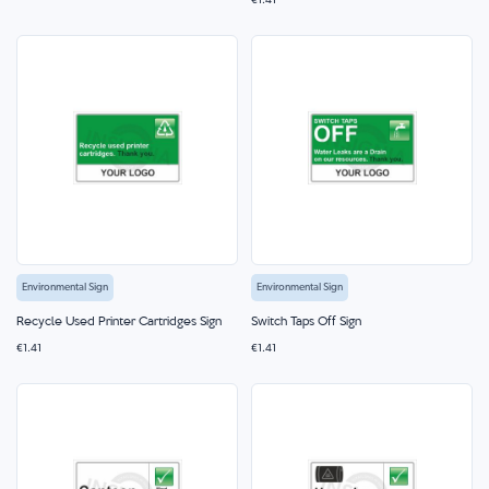
€1.41
Environmental Sign
Environmental Sign
Recycle Used Printer Cartridges Sign
Switch Taps Off Sign
€1.41
€1.41