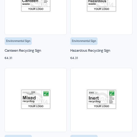
Environmental Sign
Environmental Sign
Canteen Recycling Sign
Hazardous Recycling Sign
€4.31
€4.31