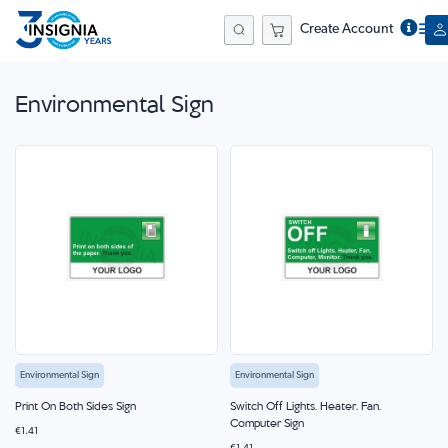
Create Account
Search
Environmental Sign
Environmental Sign
Environmental Sign
Print On Both Sides Sign
Switch Off Lights, Heater, Fan,
Computer Sign
€1.41