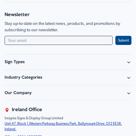
Newsletter
Stay up-to-date on the latest news, products, and promotions by
subscribing to our newsletter.
Submit
Sign Types
Safety Signage
Industry Categories
Hazard Sign
Construction & Site Safety
Caution Sign
Our Company
Retail - Events & Hospitality
Information
About Us
Property & Facilities
Branding & Display
Ireland Office
Sustainability
Education & Healthcare
Food Safety
Insignia Signs & Display Group Limited
FAQ
Farm & Equestrian
Prohibition
Unit 47, Block 1,Western Parkway Business Park, Ballymount Drive, D12 EE38,
Contact Us
Motorsport Livery
Children
Ireland.
Product Type
Mandatory