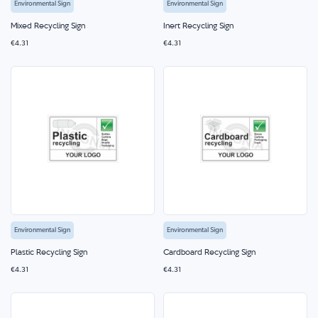
Environmental Sign
Environmental Sign
Mixed Recycling Sign
Inert Recycling Sign
€4.31
€4.31
Environmental Sign
Environmental Sign
Plastic Recycling Sign
Cardboard Recycling Sign
€4.31
€4.31