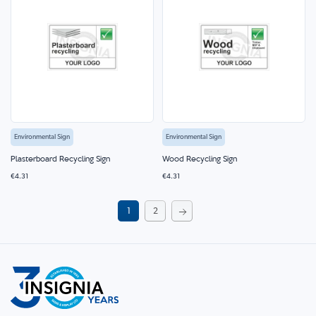
Environmental Sign
Environmental Sign
Plasterboard Recycling Sign
Wood Recycling Sign
€4.31
€4.31
Page
You're
Page
1
2
currently
Page
Next
reading
page