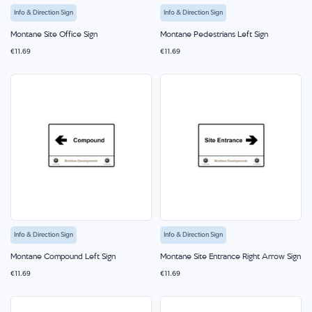
Info & Direction Sign
Info & Direction Sign
Montane Site Office Sign
Montane Pedestrians Left Sign
€11.69
€11.69
Info & Direction Sign
Info & Direction Sign
Montane Compound Left Sign
Montane Site Entrance Right Arrow Sign
€11.69
€11.69