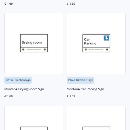
€11.69
€11.69
Info & Direction Sign
Info & Direction Sign
Montane Drying Room Sign
Montane Car Parking Sign
€11.69
€11.69