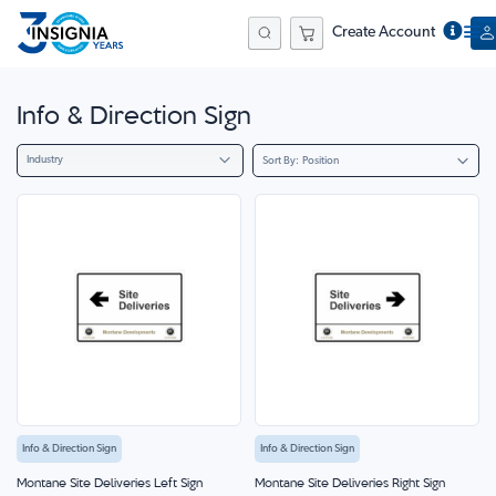
Create Account
Search
Info & Direction Sign
Industry
Sort By
Info & Direction Sign
Info & Direction Sign
Montane Site Deliveries Left Sign
Montane Site Deliveries Right Sign