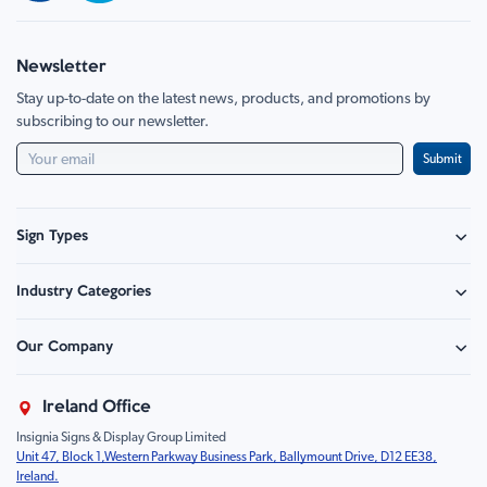
Newsletter
Stay up-to-date on the latest news, products, and promotions by
subscribing to our newsletter.
Submit
Sign Types
Safety Signage
Industry Categories
Hazard Sign
Construction & Site Safety
Caution Sign
Our Company
Retail - Events & Hospitality
Information
About Us
Property & Facilities
Branding & Display
Ireland Office
Sustainability
Education & Healthcare
Food Safety
Insignia Signs & Display Group Limited
FAQ
Farm & Equestrian
Prohibition
Unit 47, Block 1,Western Parkway Business Park, Ballymount Drive, D12 EE38,
Contact Us
Motorsport Livery
Children
Ireland.