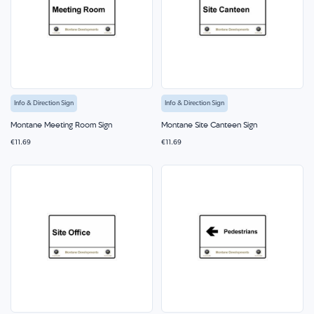
Info & Direction Sign
Info & Direction Sign
Montane Meeting Room Sign
Montane Site Canteen Sign
€11.69
€11.69