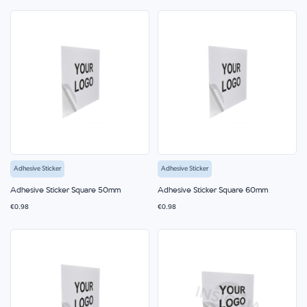
Adhesive Sticker
Adhesive Sticker
Adhesive Sticker Square 50mm
Adhesive Sticker Square 60mm
€0.98
€0.98