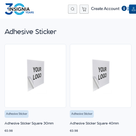
Create Account
Search
Adhesive Sticker
Adhesive Sticker
Adhesive Sticker
Adhesive Sticker Square 30mm
Adhesive Sticker Square 40mm
€0.98
€0.98