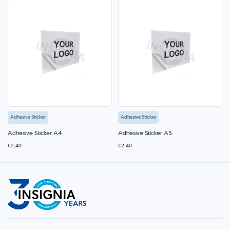
Adhesive Sticker
Adhesive Sticker
Adhesive Sticker A4
Adhesive Sticker A5
€2.40
€2.40