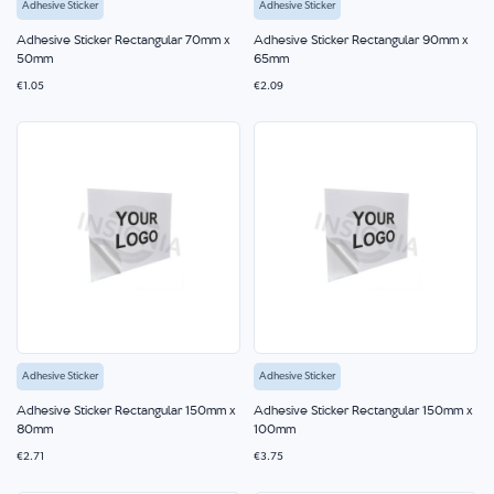
Adhesive Sticker
Adhesive Sticker
Adhesive Sticker Rectangular 70mm x
Adhesive Sticker Rectangular 90mm x
50mm
65mm
€1.05
€2.09
Adhesive Sticker
Adhesive Sticker
Adhesive Sticker Rectangular 150mm x
Adhesive Sticker Rectangular 150mm x
80mm
100mm
€2.71
€3.75