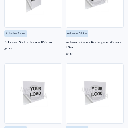
Adhesive Sticker
Adhesive Sticker
Adhesive Sticker Square 100mm
Adhesive Sticker Rectangular 70mm x
20mm
€2.52
€0.80