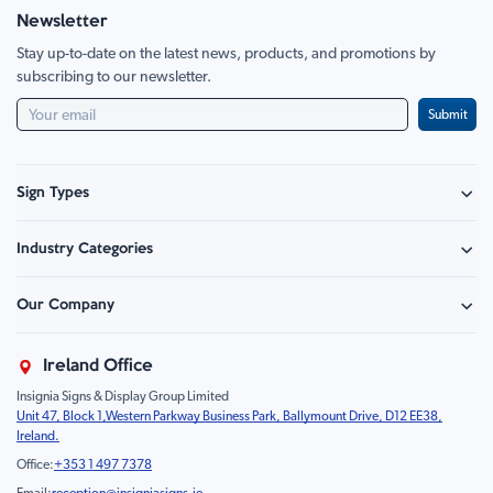
Newsletter
Stay up-to-date on the latest news, products, and promotions by
subscribing to our newsletter.
Submit
Sign Types
Safety Signage
Industry Categories
Hazard Sign
Construction & Site Safety
Caution Sign
Our Company
Retail - Events & Hospitality
Information
About Us
Property & Facilities
Branding & Display
Ireland Office
Sustainability
Education & Healthcare
Food Safety
Insignia Signs & Display Group Limited
FAQ
Farm & Equestrian
Prohibition
Unit 47, Block 1,Western Parkway Business Park, Ballymount Drive, D12 EE38,
Contact Us
Motorsport Livery
Children
Ireland.
Product Type
Mandatory
Office:
+353 1 497 7378
Fire