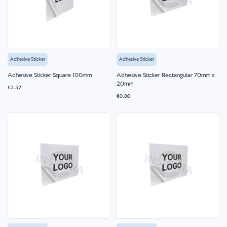
Adhesive Sticker
Adhesive Sticker
Adhesive Sticker Square 100mm
Adhesive Sticker Rectangular 70mm x
20mm
€2.52
€0.80