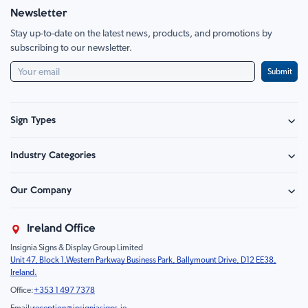
Newsletter
Stay up-to-date on the latest news, products, and promotions by
subscribing to our newsletter.
Submit
Sign Types
Safety Signage
Industry Categories
Hazard Sign
Construction & Site Safety
Caution Sign
Our Company
Retail - Events & Hospitality
Information
About Us
Property & Facilities
Branding & Display
Ireland Office
Sustainability
Education & Healthcare
Food Safety
Insignia Signs & Display Group Limited
FAQ
Farm & Equestrian
Prohibition
Unit 47, Block 1,Western Parkway Business Park, Ballymount Drive, D12 EE38,
Contact Us
Motorsport Livery
Children
Ireland.
Product Type
Mandatory
Office:
+353 1 497 7378
Fire