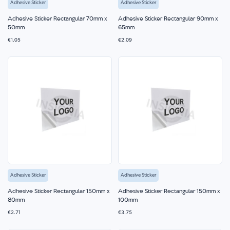
Adhesive Sticker
Adhesive Sticker
Adhesive Sticker Rectangular 70mm x
Adhesive Sticker Rectangular 90mm x
50mm
65mm
€1.05
€2.09
Adhesive Sticker
Adhesive Sticker
Adhesive Sticker Rectangular 150mm x
Adhesive Sticker Rectangular 150mm x
80mm
100mm
€2.71
€3.75