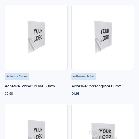
Adhesive Sticker
Adhesive Sticker
Adhesive Sticker Square 50mm
Adhesive Sticker Square 60mm
€0.98
€0.98