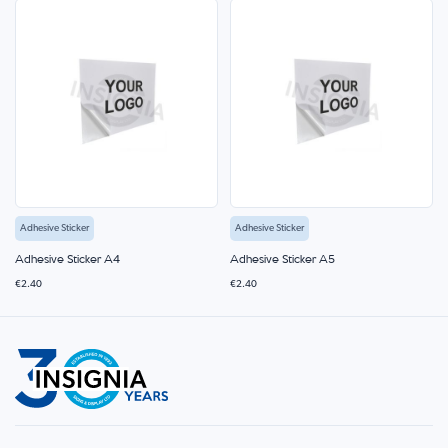
Adhesive Sticker
Adhesive Sticker
Adhesive Sticker A4
Adhesive Sticker A5
€2.40
€2.40