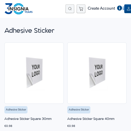
Create Account
Search
Adhesive Sticker
Adhesive Sticker
Adhesive Sticker
Adhesive Sticker Square 30mm
Adhesive Sticker Square 40mm
€0.98
€0.98