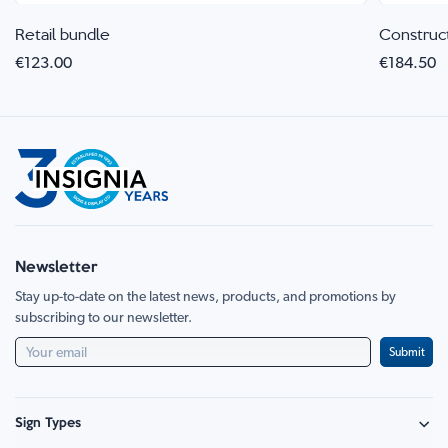
Retail bundle
Construc
€123.00
€184.50
Newsletter
Stay up-to-date on the latest news, products, and promotions by
subscribing to our newsletter.
Submit
Sign Types