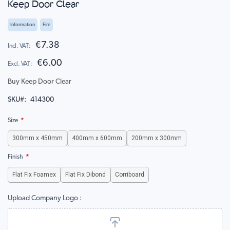
Keep Door Clear
to
the
beginning
Information
Fire
of
the
€7.38
images
€6.00
gallery
Buy Keep Door Clear
SKU
414300
Size
300mm x 450mm
400mm x 600mm
200mm x 300mm
Finish
Flat Fix Foamex
Flat Fix Dibond
Corriboard
Upload Company Logo