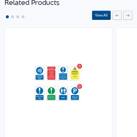
Related Products
View All