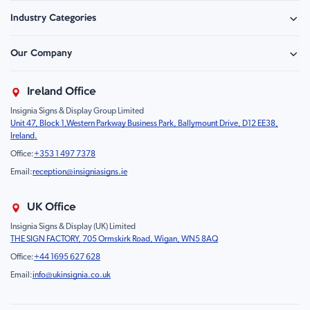
Safety Signage
Industry Categories
Hazard Sign
Construction & Site Safety
Caution Sign
Our Company
Retail - Events & Hospitality
Information
About Us
Property & Facilities
Branding & Display
Ireland Office
Sustainability
Education & Healthcare
Food Safety
Insignia Signs & Display Group Limited
FAQ
Farm & Equestrian
Prohibition
Unit 47, Block 1,Western Parkway Business Park, Ballymount Drive, D12 EE38,
Contact Us
Motorsport Livery
Children
Ireland.
Product Type
Mandatory
Office:
+353 1 497 7378
Fire
Email:
reception@insigniasigns.ie
Info & Direction Sign
Road Sign
UK Office
Temporary Road Sign
Insignia Signs & Display (UK) Limited
THE SIGN FACTORY, 705 Ormskirk Road, Wigan, WN5 8AQ
Safety Mandatory Sign
Office:
+44 1695 627 628
Environmental Sign
Email:
info@ukinsignia.co.uk
Health & Safety Sign
Noticeboard