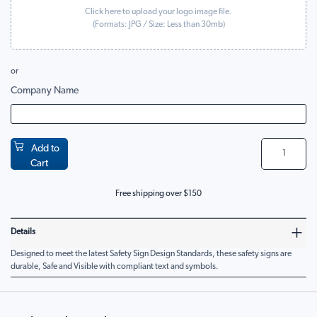
Click here to upload your logo image file.
(Formats:
JPG
/ Size: Less than 30mb)
or
Company Name
Add to
Cart
Free shipping over $150
Details
Designed to meet the latest Safety Sign Design Standards, these safety signs are
durable, Safe and Visible with compliant text and symbols.