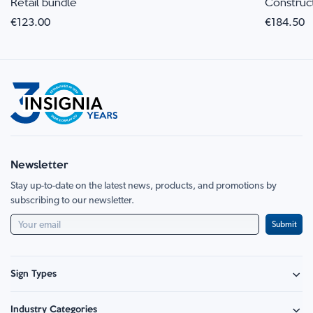
Retail bundle
Construc
€123.00
€184.50
Newsletter
Stay up-to-date on the latest news, products, and promotions by
subscribing to our newsletter.
Submit
Sign Types
Safety Signage
Industry Categories