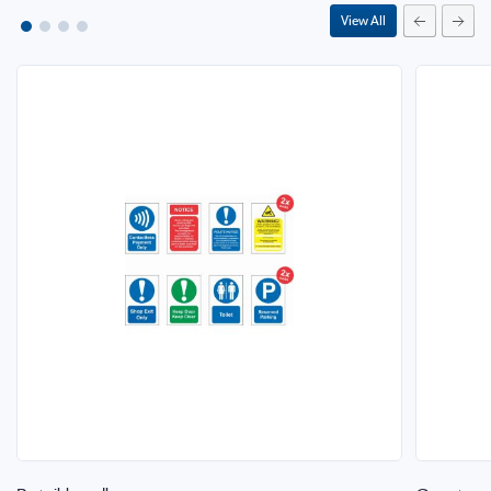
View All