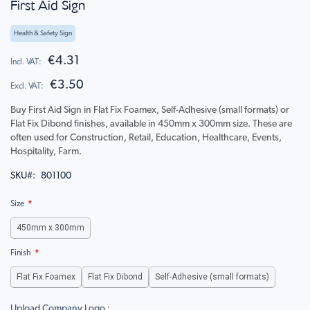
First Aid Sign
to
the
beginning
Health & Safety Sign
of
the
€4.31
images
€3.50
gallery
Buy First Aid Sign in Flat Fix Foamex, Self-Adhesive (small formats) or
Flat Fix Dibond finishes, available in 450mm x 300mm size. These are
often used for Construction, Retail, Education, Healthcare, Events,
Hospitality, Farm.
SKU
801100
Size
450mm x 300mm
Finish
Flat Fix Foamex
Flat Fix Dibond
Self-Adhesive (small formats)
Upload Company Logo