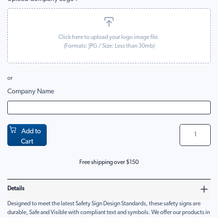
Click here to upload your logo image file.
(Formats:
JPG
/ Size: Less than 30mb)
or
Company Name
Add to
Cart
Free shipping over $150
Details
Designed to meet the latest Safety Sign Design Standards, these safety signs are
durable, Safe and Visible with compliant text and symbols. We offer our products in