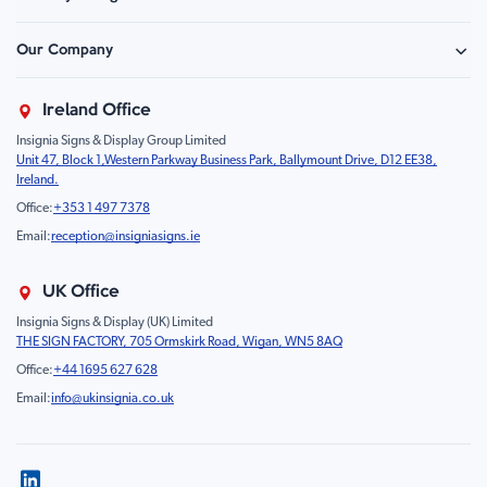
Hazard Sign
Construction & Site Safety
Caution Sign
Our Company
Retail - Events & Hospitality
Information
About Us
Property & Facilities
Branding & Display
Ireland Office
Sustainability
Education & Healthcare
Food Safety
Insignia Signs & Display Group Limited
FAQ
Farm & Equestrian
Prohibition
Unit 47, Block 1,Western Parkway Business Park, Ballymount Drive, D12 EE38,
Contact Us
Motorsport Livery
Children
Ireland.
Product Type
Mandatory
Office:
+353 1 497 7378
Fire
Email:
reception@insigniasigns.ie
Info & Direction Sign
Road Sign
UK Office
Temporary Road Sign
Insignia Signs & Display (UK) Limited
THE SIGN FACTORY, 705 Ormskirk Road, Wigan, WN5 8AQ
Safety Mandatory Sign
Office:
+44 1695 627 628
Environmental Sign
Email:
info@ukinsignia.co.uk
Health & Safety Sign
Noticeboard
Accessories
Display