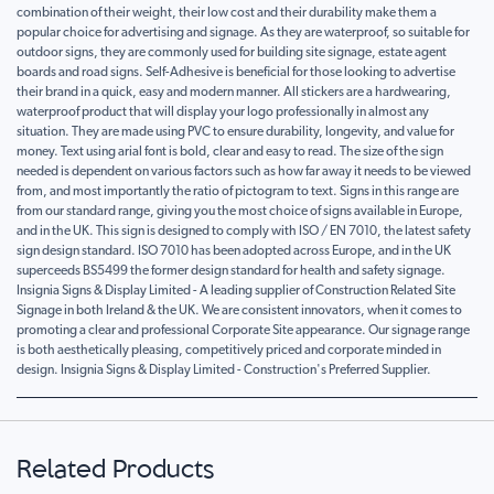
combination of their weight, their low cost and their durability make them a
popular choice for advertising and signage. As they are waterproof, so suitable for
outdoor signs, they are commonly used for building site signage, estate agent
boards and road signs. Self-Adhesive is beneficial for those looking to advertise
their brand in a quick, easy and modern manner. All stickers are a hardwearing,
waterproof product that will display your logo professionally in almost any
situation. They are made using PVC to ensure durability, longevity, and value for
money. Text using arial font is bold, clear and easy to read. The size of the sign
needed is dependent on various factors such as how far away it needs to be viewed
from, and most importantly the ratio of pictogram to text. Signs in this range are
from our standard range, giving you the most choice of signs available in Europe,
and in the UK. This sign is designed to comply with ISO / EN 7010, the latest safety
sign design standard. ISO 7010 has been adopted across Europe, and in the UK
superceeds BS5499 the former design standard for health and safety signage.
Insignia Signs & Display Limited - A leading supplier of Construction Related Site
Signage in both Ireland & the UK. We are consistent innovators, when it comes to
promoting a clear and professional Corporate Site appearance. Our signage range
is both aesthetically pleasing, competitively priced and corporate minded in
design. Insignia Signs & Display Limited - Construction's Preferred Supplier.
Related Products