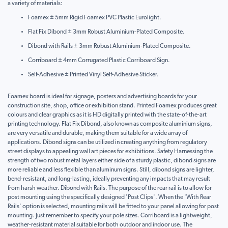
a variety of materials:
Foamex ± 5mm Rigid Foamex PVC Plastic Eurolight.
Flat Fix Dibond ± 3mm Robust Aluminium-Plated Composite.
Dibond with Rails ± 3mm Robust Aluminium-Plated Composite.
Corriboard ± 4mm Corrugated Plastic Corriboard Sign.
Self-Adhesive ± Printed Vinyl Self-Adhesive Sticker.
Foamex board is ideal for signage, posters and advertising boards for your
construction site, shop, office or exhibition stand. Printed Foamex produces great
colours and clear graphics as it is HD digitally printed with the state-of-the-art
printing technology. Flat Fix Dibond, also known as composite aluminium signs,
are very versatile and durable, making them suitable for a wide array of
applications. Dibond signs can be utilized in creating anything from regulatory
street displays to appealing wall art pieces for exhibitions. Safety Harnessing the
strength of two robust metal layers either side of a sturdy plastic, dibond signs are
more reliable and less flexible than aluminum signs. Still, dibond signs are lighter,
bend-resistant, and long-lasting, ideally preventing any impacts that may result
from harsh weather. Dibond with Rails. The purpose of the rear rail is to allow for
post mounting using the specifically designed 'Post Clips'. When the 'With Rear
Rails' option is selected, mounting rails will be fitted to your panel allowing for post
mounting. Just remember to specify your pole sizes. Corriboard is a lightweight,
weather-resistant material suitable for both outdoor and indoor use. The