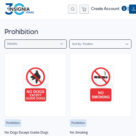
Create Account
Search
Prohibition
Industry
Sort By
Prohibition
Prohibition
No Dogs Except Guide Dogs
No Smoking