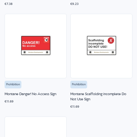
€7.38
€9.23
Prohibition
Prohibition
Montane Danger! No Access Sign
Montane Scaffolding incomplete Do
Not Use Sign
€11.69
€11.69