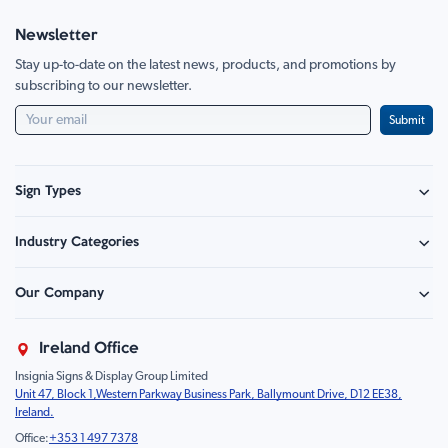
Newsletter
Stay up-to-date on the latest news, products, and promotions by
subscribing to our newsletter.
Submit
Sign Types
Safety Signage
Industry Categories
Hazard Sign
Construction & Site Safety
Caution Sign
Our Company
Retail - Events & Hospitality
Information
About Us
Property & Facilities
Branding & Display
Ireland Office
Sustainability
Education & Healthcare
Food Safety
Insignia Signs & Display Group Limited
FAQ
Farm & Equestrian
Prohibition
Unit 47, Block 1,Western Parkway Business Park, Ballymount Drive, D12 EE38,
Contact Us
Motorsport Livery
Children
Ireland.
Product Type
Mandatory
Office:
+353 1 497 7378