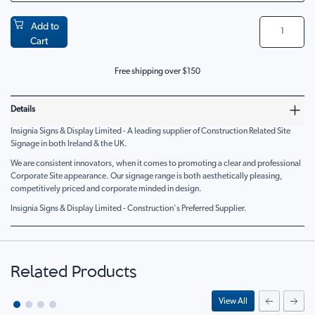
Add to
Cart
Free shipping over $150
Details
Insignia Signs & Display Limited - A leading supplier of Construction Related Site
Signage in both Ireland & the UK.
We are consistent innovators, when it comes to promoting a clear and professional
Corporate Site appearance. Our signage range is both aesthetically pleasing,
competitively priced and corporate minded in design.
Insignia Signs & Display Limited - Construction's Preferred Supplier.
Related Products
View All