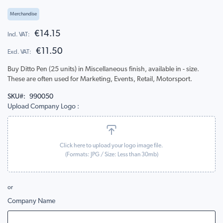
to
the
Merchandise
beginning
of
€14.15
the
€11.50
images
gallery
Buy Ditto Pen (25 units) in Miscellaneous finish, available in - size.
These are often used for Marketing, Events, Retail, Motorsport.
SKU
990050
Upload Company Logo
Click here to upload your logo image file.
(Formats:
JPG
/ Size: Less than 30mb)
or
Company Name