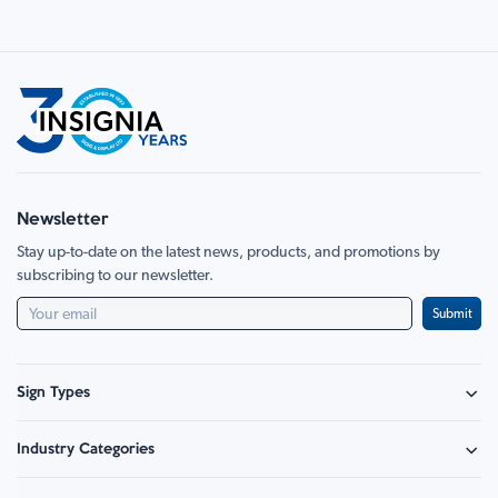
Newsletter
Stay up-to-date on the latest news, products, and promotions by
subscribing to our newsletter.
Submit
Sign Types
Safety Signage
Industry Categories
Hazard Sign
Construction & Site Safety
Caution Sign