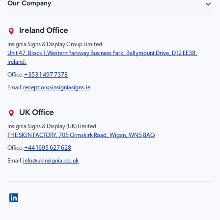
Our Company
Retail - Events & Hospitality
Information
About Us
Property & Facilities
Branding & Display
Ireland Office
Sustainability
Education & Healthcare
Food Safety
Insignia Signs & Display Group Limited
FAQ
Farm & Equestrian
Prohibition
Unit 47, Block 1,Western Parkway Business Park, Ballymount Drive, D12 EE38,
Contact Us
Motorsport Livery
Children
Ireland.
Product Type
Mandatory
Office:
+353 1 497 7378
Fire
Email:
reception@insigniasigns.ie
Info & Direction Sign
Road Sign
UK Office
Temporary Road Sign
Insignia Signs & Display (UK) Limited
THE SIGN FACTORY, 705 Ormskirk Road, Wigan, WN5 8AQ
Safety Mandatory Sign
Office:
+44 1695 627 628
Environmental Sign
Email:
info@ukinsignia.co.uk
Health & Safety Sign
Noticeboard
Accessories
Display
Pedestrian & Vehicle Gantries