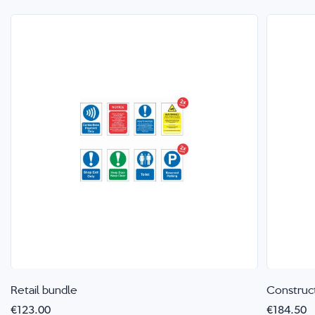
Retail bundle
Construc
€123.00
€184.50