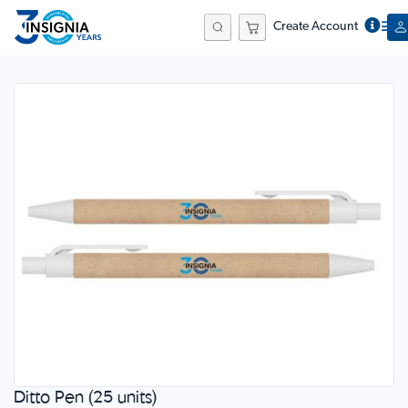
Create Account
Search
Skip
to
the
end
of
the
images
gallery
Ditto Pen (25 units)
Skip