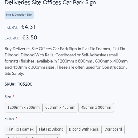
Deliveries Site Offices Car Park Sign
to
the
beginning
Info & Direction Sign
of
the
€4.31
images
€3.50
gallery
Buy Deliveries Site Offices Car Park Sign in Flat Fix Foamex, Flat Fix
Dibond, Dibond With Rails, Corriboard or Self-Adhesive (small
formats) finishes, available in 1200mm x 800mm , 600mm x 400mm
and 450mm x 300mm sizes. These are often used for Construction,
Site Safety.
SKU
105200
Size
1200mm x 800mm
600mm x 400mm
450mm x 300mm
Finish
Flat Fix Foamex
Flat Fix Dibond
Dibond With Rails
Corriboard