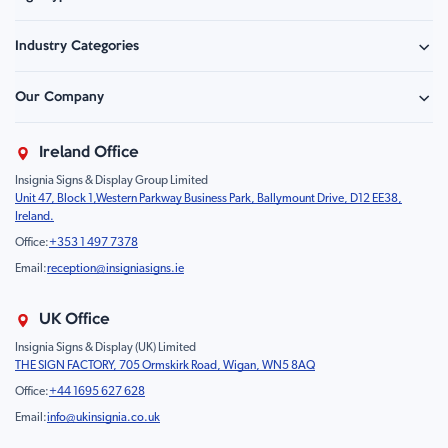
Safety Signage
Industry Categories
Hazard Sign
Construction & Site Safety
Caution Sign
Our Company
Retail - Events & Hospitality
Information
About Us
Property & Facilities
Branding & Display
Ireland Office
Sustainability
Education & Healthcare
Food Safety
Insignia Signs & Display Group Limited
FAQ
Farm & Equestrian
Prohibition
Unit 47, Block 1,Western Parkway Business Park, Ballymount Drive, D12 EE38,
Contact Us
Motorsport Livery
Children
Ireland.
Product Type
Mandatory
Office:
+353 1 497 7378
Fire
Email:
reception@insigniasigns.ie
Info & Direction Sign
Road Sign
UK Office
Temporary Road Sign
Insignia Signs & Display (UK) Limited
THE SIGN FACTORY, 705 Ormskirk Road, Wigan, WN5 8AQ
Safety Mandatory Sign
Office:
+44 1695 627 628
Environmental Sign
Email:
info@ukinsignia.co.uk
Health & Safety Sign
Noticeboard