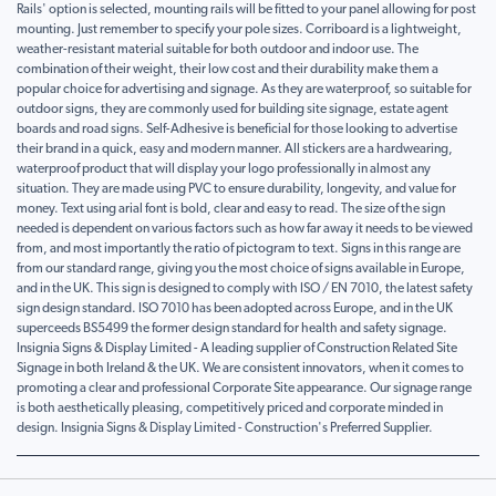
Rails' option is selected, mounting rails will be fitted to your panel allowing for post
mounting. Just remember to specify your pole sizes. Corriboard is a lightweight,
weather-resistant material suitable for both outdoor and indoor use. The
combination of their weight, their low cost and their durability make them a
popular choice for advertising and signage. As they are waterproof, so suitable for
outdoor signs, they are commonly used for building site signage, estate agent
boards and road signs. Self-Adhesive is beneficial for those looking to advertise
their brand in a quick, easy and modern manner. All stickers are a hardwearing,
waterproof product that will display your logo professionally in almost any
situation. They are made using PVC to ensure durability, longevity, and value for
money. Text using arial font is bold, clear and easy to read. The size of the sign
needed is dependent on various factors such as how far away it needs to be viewed
from, and most importantly the ratio of pictogram to text. Signs in this range are
from our standard range, giving you the most choice of signs available in Europe,
and in the UK. This sign is designed to comply with ISO / EN 7010, the latest safety
sign design standard. ISO 7010 has been adopted across Europe, and in the UK
superceeds BS5499 the former design standard for health and safety signage.
Insignia Signs & Display Limited - A leading supplier of Construction Related Site
Signage in both Ireland & the UK. We are consistent innovators, when it comes to
promoting a clear and professional Corporate Site appearance. Our signage range
is both aesthetically pleasing, competitively priced and corporate minded in
design. Insignia Signs & Display Limited - Construction's Preferred Supplier.