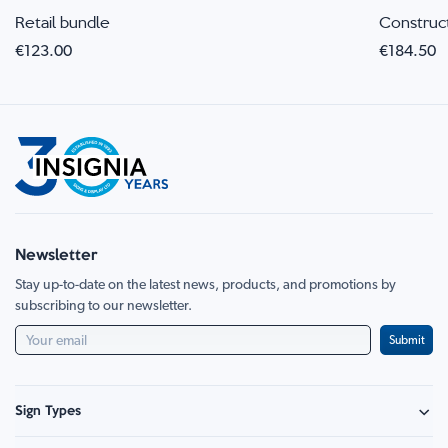
Retail bundle
Construc
€123.00
€184.50
Newsletter
Stay up-to-date on the latest news, products, and promotions by
subscribing to our newsletter.
Submit
Sign Types
Safety Signage