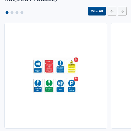
View All