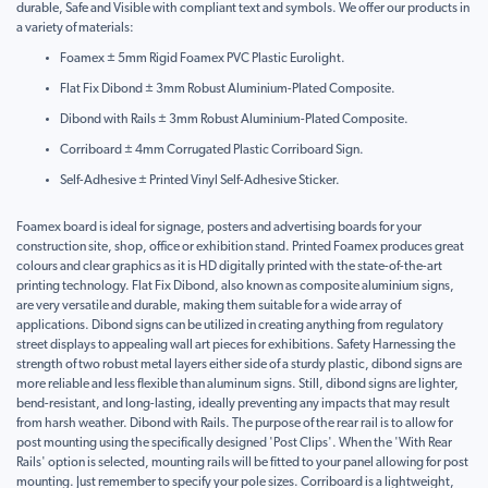
durable, Safe and Visible with compliant text and symbols. We offer our products in
a variety of materials:
Foamex ± 5mm Rigid Foamex PVC Plastic Eurolight.
Flat Fix Dibond ± 3mm Robust Aluminium-Plated Composite.
Dibond with Rails ± 3mm Robust Aluminium-Plated Composite.
Corriboard ± 4mm Corrugated Plastic Corriboard Sign.
Self-Adhesive ± Printed Vinyl Self-Adhesive Sticker.
Foamex board is ideal for signage, posters and advertising boards for your
construction site, shop, office or exhibition stand. Printed Foamex produces great
colours and clear graphics as it is HD digitally printed with the state-of-the-art
printing technology. Flat Fix Dibond, also known as composite aluminium signs,
are very versatile and durable, making them suitable for a wide array of
applications. Dibond signs can be utilized in creating anything from regulatory
street displays to appealing wall art pieces for exhibitions. Safety Harnessing the
strength of two robust metal layers either side of a sturdy plastic, dibond signs are
more reliable and less flexible than aluminum signs. Still, dibond signs are lighter,
bend-resistant, and long-lasting, ideally preventing any impacts that may result
from harsh weather. Dibond with Rails. The purpose of the rear rail is to allow for
post mounting using the specifically designed 'Post Clips'. When the 'With Rear
Rails' option is selected, mounting rails will be fitted to your panel allowing for post
mounting. Just remember to specify your pole sizes. Corriboard is a lightweight,