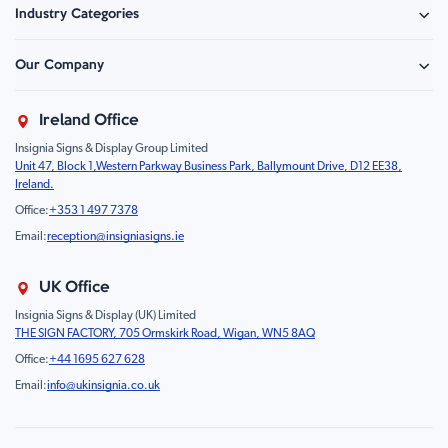
Industry Categories
Hazard Sign
Construction & Site Safety
Caution Sign
Our Company
Retail - Events & Hospitality
Information
About Us
Property & Facilities
Branding & Display
Ireland Office
Sustainability
Education & Healthcare
Food Safety
Insignia Signs & Display Group Limited
FAQ
Farm & Equestrian
Prohibition
Unit 47, Block 1,Western Parkway Business Park, Ballymount Drive, D12 EE38,
Contact Us
Motorsport Livery
Children
Ireland.
Product Type
Mandatory
Office:
+353 1 497 7378
Fire
Email:
reception@insigniasigns.ie
Info & Direction Sign
Road Sign
UK Office
Temporary Road Sign
Insignia Signs & Display (UK) Limited
THE SIGN FACTORY, 705 Ormskirk Road, Wigan, WN5 8AQ
Safety Mandatory Sign
Office:
+44 1695 627 628
Environmental Sign
Email:
info@ukinsignia.co.uk
Health & Safety Sign
Noticeboard
Accessories