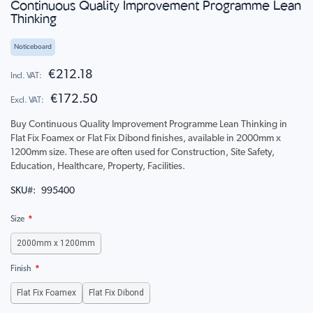
Continuous Quality Improvement Programme Lean
to
Thinking
the
beginning
of
Noticeboard
the
€212.18
images
gallery
€172.50
Buy Continuous Quality Improvement Programme Lean Thinking in
Flat Fix Foamex or Flat Fix Dibond finishes, available in 2000mm x
1200mm size. These are often used for Construction, Site Safety,
Education, Healthcare, Property, Facilities.
SKU
995400
Size
2000mm x 1200mm
Finish
Flat Fix Foamex
Flat Fix Dibond