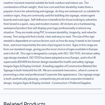
weather-resistant material suitable for both outdoor and indoor use. The
combination of their weight, their low cost and their durability make them a
popular choice for advertising and signage. As they are waterproof, so suitable for
outdoor signs, they are commonly used for building site signage, estate agent
boards and road signs. Self-Adhesive is beneficial for those looking to advertise
their brand in a quick, easy and modern manner. All stickers are a hardwearing,
waterproof product that will display your logo professionally in almost any
situation. They are made using PVC to ensure durability, longevity, and value for
money. Text using arial font is bold, clear and easy to read. The size of the sign
needed is dependent on various factors such as how far away it needs to be viewed
from, and most importantly the ratio of pictogram to text. Signs in this range are
from our standard range, giving you the most choice of signs available in Europe,
and in the UK. This sign is designed to comply with ISO / EN 7010, the latest safety
sign design standard. ISO 7010 has been adopted across Europe, and in the UK
superceeds BS5499 the former design standard for health and safety signage.
Insignia Signs & Display Limited - A leading supplier of Construction Related Site
Signage in both Ireland & the UK. We are consistent innovators, when it comes to
promoting a clear and professional Corporate Site appearance. Our signage range
is both aesthetically pleasing, competitively priced and corporate minded in
design. Insignia Signs & Display Limited - Construction's Preferred Supplier.
Related Products