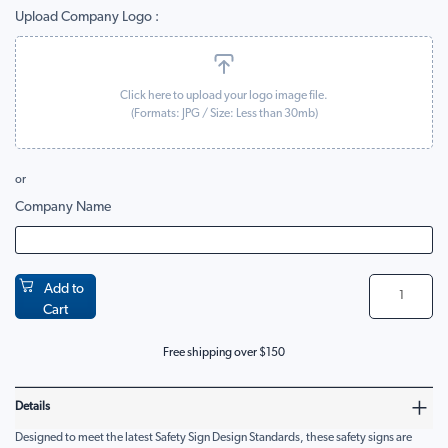
Upload Company Logo
Click here to upload your logo image file.
(Formats:
JPG
/ Size: Less than 30mb)
or
Company Name
Add to
Cart
Free shipping over $150
Details
Designed to meet the latest Safety Sign Design Standards, these safety signs are