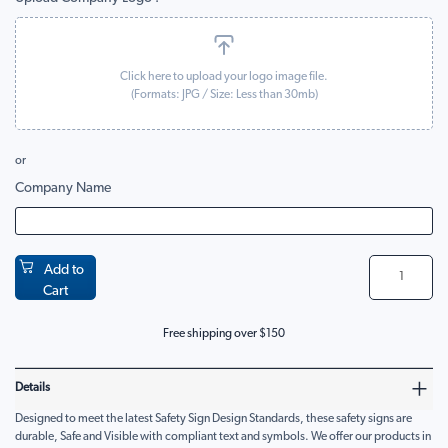
Click here to upload your logo image file.
(Formats:
JPG
/ Size: Less than 30mb)
or
Company Name
Add to
Cart
Free shipping over $150
Details
Designed to meet the latest Safety Sign Design Standards, these safety signs are
durable, Safe and Visible with compliant text and symbols. We offer our products in