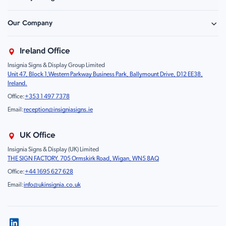
Hazard Sign
Construction & Site Safety
Caution Sign
Our Company
Retail - Events & Hospitality
Information
About Us
Property & Facilities
Branding & Display
Ireland Office
Sustainability
Education & Healthcare
Food Safety
Insignia Signs & Display Group Limited
FAQ
Farm & Equestrian
Prohibition
Unit 47, Block 1,Western Parkway Business Park, Ballymount Drive, D12 EE38,
Contact Us
Motorsport Livery
Children
Ireland.
Product Type
Mandatory
Office:
+353 1 497 7378
Fire
Email:
reception@insigniasigns.ie
Info & Direction Sign
Road Sign
UK Office
Temporary Road Sign
Insignia Signs & Display (UK) Limited
THE SIGN FACTORY, 705 Ormskirk Road, Wigan, WN5 8AQ
Safety Mandatory Sign
Office:
+44 1695 627 628
Environmental Sign
Email:
info@ukinsignia.co.uk
Health & Safety Sign
Noticeboard
Accessories
Display