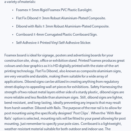
a variety of materials:
Foamex ± 5mm Rigid Foamex PVC Plastic Eurolight.
Flat Fix Dibond ± 3mm Robust Aluminium-Plated Composite.
Dibond with Rails ± 3mm Robust Aluminium-Plated Composite.
Corriboard ± 4mm Corrugated Plastic Corriboard Sign.
Self-Adhesive ± Printed Vinyl Self-Adhesive Sticker.
Foamex board is ideal for signage, posters and advertising boards for your
construction site, shop, office or exhibition stand. Printed Foamex produces great
colours and clear graphics as it is HD digitally printed with the state-of-the-art
printing technology. Flat Fix Dibond, also known as composite aluminium signs,
are very versatile and durable, making them suitable for a wide array of
applications. Dibond signs can be utilized in creating anything from regulatory
street displays to appealing wall art pieces for exhibitions. Safety Harnessing the
strength of two robust metal layers either side of a sturdy plastic, dibond signs are
more reliable and less flexible than aluminum signs. Still, dibond signs are lighter,
bend-resistant, and long-lasting, ideally preventing any impacts that may result
from harsh weather. Dibond with Rails. The purpose of the rear rail is to allow for
post mounting using the specifically designed 'Post Clips'. When the 'With Rear
Rails' option is selected, mounting rails will be fitted to your panel allowing for post
mounting. Just remember to specify your pole sizes. Corriboard is a lightweight,
weather-resistant material suitable for both outdoor and indoor use. The