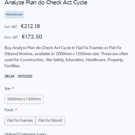
Analyse Plan do Check Act Cycle
to
the
beginning
Noticeboard
of
the
€212.18
images
€172.50
gallery
Buy Analyse Plan do Check Act Cycle in Flat Fix Foamex or Flat Fix
Dibond finishes, available in 2000mm x 1200mm size. These are often
used for Construction, Site Safety, Education, Healthcare, Property,
Facilities.
SKU
995500
Size
2000mm x 1200mm
Finish
Flat Fix Foamex
Flat Fix Dibond
Upload Company Logo