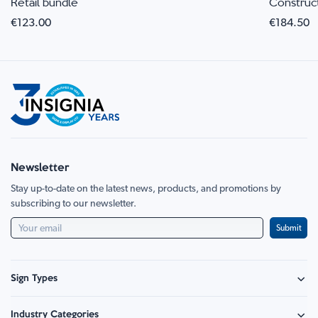
Retail bundle
Construc
€123.00
€184.50
Newsletter
Stay up-to-date on the latest news, products, and promotions by
subscribing to our newsletter.
Submit
Sign Types
Safety Signage
Industry Categories