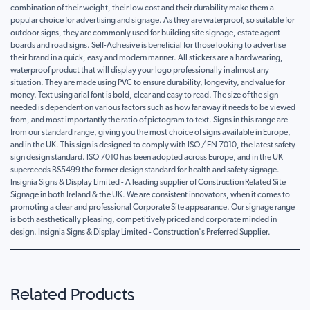
combination of their weight, their low cost and their durability make them a
popular choice for advertising and signage. As they are waterproof, so suitable for
outdoor signs, they are commonly used for building site signage, estate agent
boards and road signs. Self-Adhesive is beneficial for those looking to advertise
their brand in a quick, easy and modern manner. All stickers are a hardwearing,
waterproof product that will display your logo professionally in almost any
situation. They are made using PVC to ensure durability, longevity, and value for
money. Text using arial font is bold, clear and easy to read. The size of the sign
needed is dependent on various factors such as how far away it needs to be viewed
from, and most importantly the ratio of pictogram to text. Signs in this range are
from our standard range, giving you the most choice of signs available in Europe,
and in the UK. This sign is designed to comply with ISO / EN 7010, the latest safety
sign design standard. ISO 7010 has been adopted across Europe, and in the UK
superceeds BS5499 the former design standard for health and safety signage.
Insignia Signs & Display Limited - A leading supplier of Construction Related Site
Signage in both Ireland & the UK. We are consistent innovators, when it comes to
promoting a clear and professional Corporate Site appearance. Our signage range
is both aesthetically pleasing, competitively priced and corporate minded in
design. Insignia Signs & Display Limited - Construction's Preferred Supplier.
Related Products