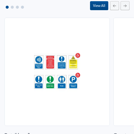
View All